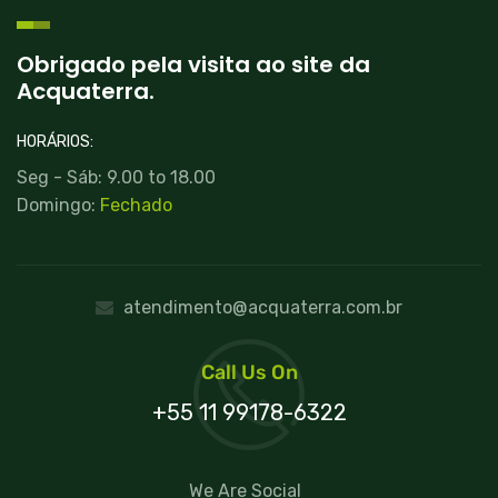
Obrigado pela visita ao site da
Acquaterra.
HORÁRIOS:
Seg - Sáb: 9.00 to 18.00
Domingo:
Fechado
atendimento@acquaterra.com.br
Call Us On
+55 11 99178-6322
We Are Social