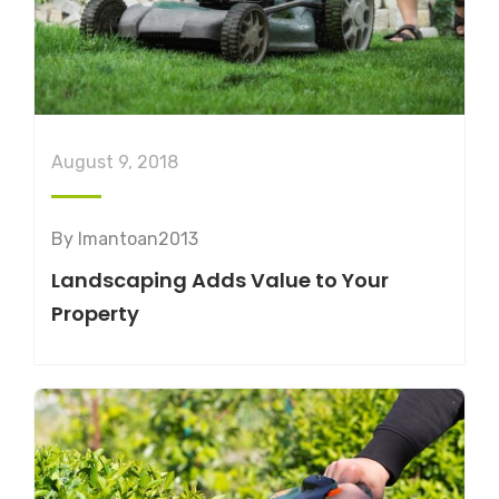
August 9, 2018
By
lmantoan2013
Landscaping Adds Value to Your
Property