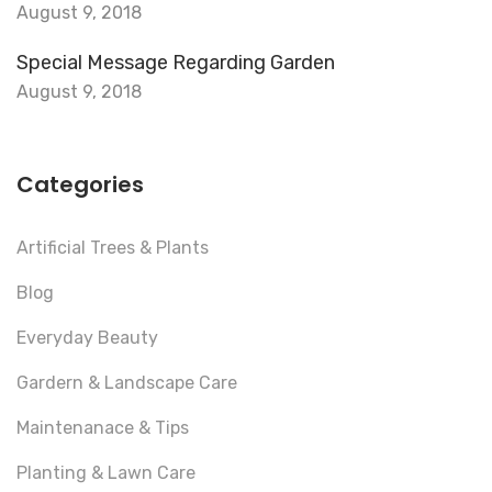
August 9, 2018
Special Message Regarding Garden
August 9, 2018
Categories
Artificial Trees & Plants
Blog
Everyday Beauty
Gardern & Landscape Care
Maintenanace & Tips
Planting & Lawn Care