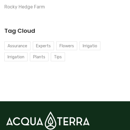
Rocky Hedge Farm
Tag Cloud
Assurance
Experts
Flowers
Irrigatio
Irrigation
Plants
Tips