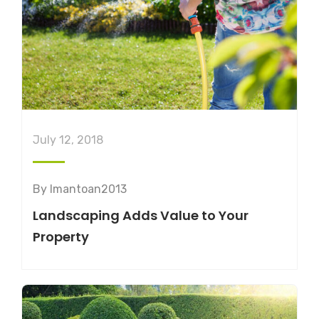
July 12, 2018
By
lmantoan2013
Landscaping Adds Value to Your
Property