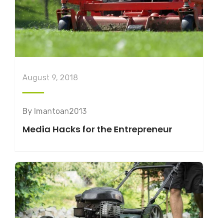
August 9, 2018
By
lmantoan2013
Media Hacks for the Entrepreneur