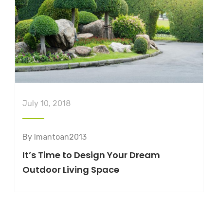
July 10, 2018
By
lmantoan2013
It’s Time to Design Your Dream
Outdoor Living Space