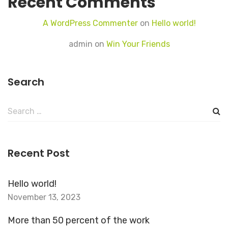
Recent Comments
A WordPress Commenter
on
Hello world!
admin
on
Win Your Friends
Search
Search
for:
Recent Post
Hello world!
November 13, 2023
More than 50 percent of the work