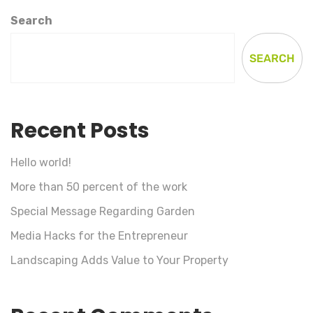
Search
SEARCH
Recent Posts
Hello world!
More than 50 percent of the work
Special Message Regarding Garden
Media Hacks for the Entrepreneur
Landscaping Adds Value to Your Property