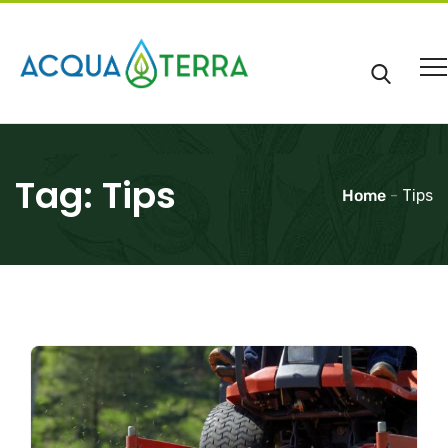
Tag:
Tips
Home
-
Tips