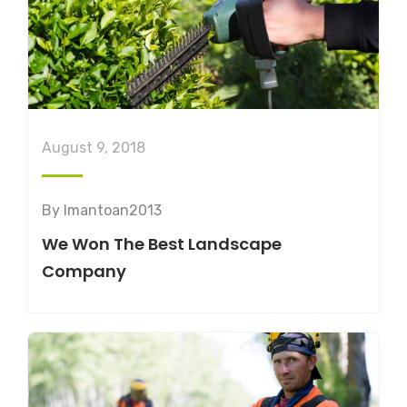
August 9, 2018
By
lmantoan2013
We Won The Best Landscape
Company