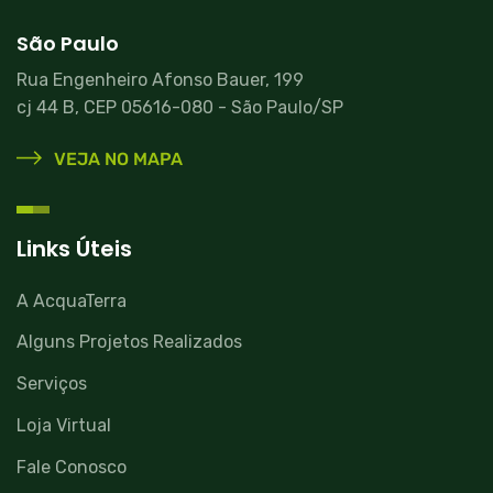
São Paulo
Rua Engenheiro Afonso Bauer, 199
cj 44 B, CEP 05616-080 - São Paulo/SP
VEJA NO MAPA
Links Úteis
A AcquaTerra
Alguns Projetos Realizados
Serviços
Loja Virtual
Fale Conosco