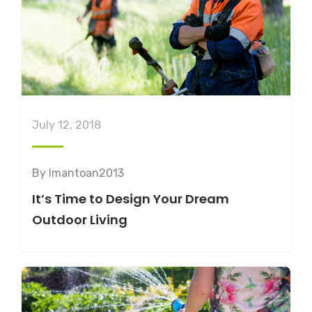
July 12, 2018
By
lmantoan2013
It’s Time to Design Your Dream
Outdoor Living