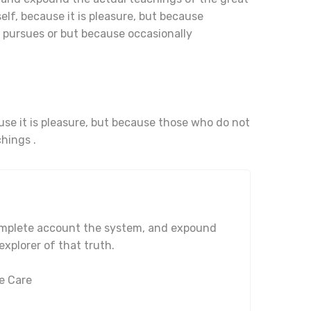
elf, because it is pleasure, but because
pursues or but because occasionally
ause it is pleasure, but because those who do not
hings .
complete account the system, and expound
explorer of that truth.
e Care