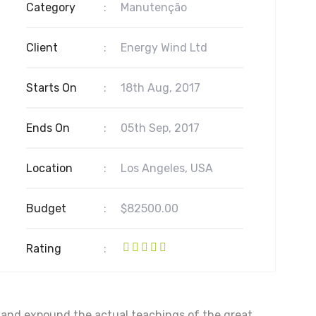
Category
:
Manutenção
Client
:
Energy Wind Ltd
Starts On
:
18th Aug, 2017
Ends On
:
05th Sep, 2017
Location
:
Los Angeles, USA
Budget
:
$82500.00
Rating
:
, and expound the actual teachings of the great