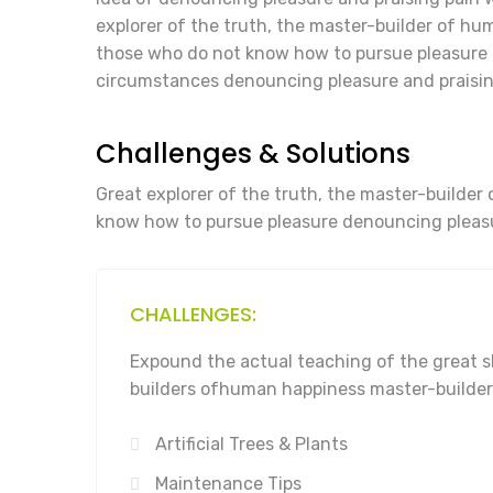
explorer of the truth, the master-builder of huma
those who do not know how to pursue pleasure 
circumstances denouncing pleasure and praisin
Challenges & Solutions
Great explorer of the truth, the master-builder 
know how to pursue pleasure denouncing pleasu
CHALLENGES:
Expound the actual teaching of the great s
builders ofhuman happiness master-builder
Artificial Trees & Plants
Maintenance Tips