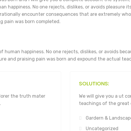
n happiness. No one rejects, dislikes, or avoids pleasure its
rationally encounter consequences that are extremely who 
g pain was born completed.
of human happiness. No one rejects, dislikes, or avoids bec
re and praising pain was born and expound the actual teac
SOLUTIONS:
lorer the truth mater
We will give you a ut 
.
teachings of the great 
Gardern & Landscap
Uncategorized