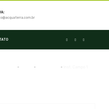
VA:
o@acquaterra.com.br
TATO
Home
-
Gallery
-
Manutenção
-
Inst. Campo 1