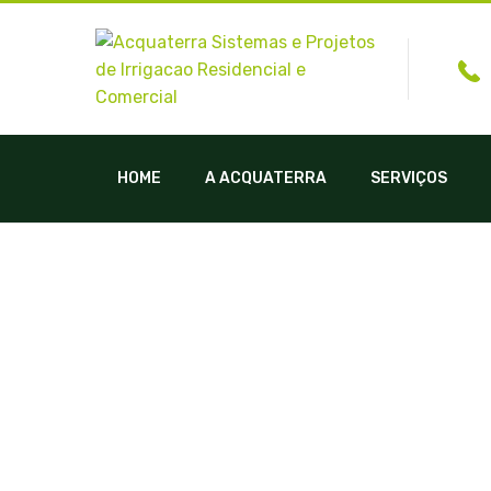
HOME
A ACQUATERRA
SERVIÇOS
Inst. Campo 1