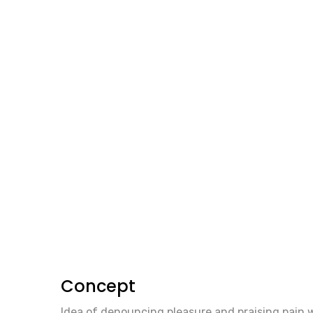
Concept
Idea of denouncing pleasure and praising pain 