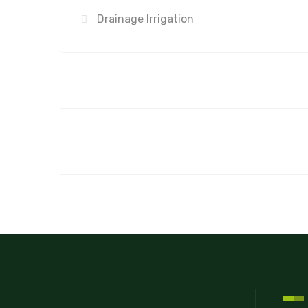
Drainage Irrigation