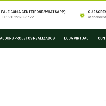
FALE COM A GENTE(FONE/WHATSAPP)
OU ESCRE
++55 11 99178-6322
atendiment
ALGUNS PROJETOS REALIZADOS
LOJA VIRTUAL
CON