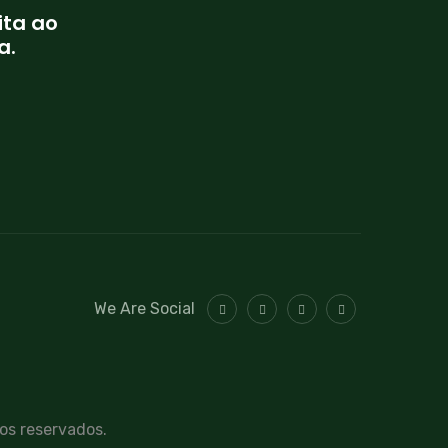
ita ao
a.
We Are Social
tos reservados.