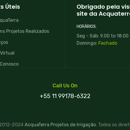
ks Úteis
Obrigado pela vis
site da Acquaterr
quaTerra
HORÁRIOS:
ns Projetos Realizados
Seg - Sáb: 9.00 to 18.00
iços
Domingo:
Fechado
Virtual
 Conosco
Call Us On
+55 11 99178-6322
 2012-2024
AcquaTerra Projetos de Irrigação
. Todos os direi