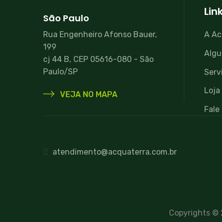
Lin
São Paulo
Rua Engenheiro Afonso Bauer,
A Ac
199
Algu
cj 44 B, CEP 05616-080 - São
Paulo/SP
Serv
Loja 
VEJA NO MAPA
Fale
atendimento@acquaterra.com.br
Copyrights ©